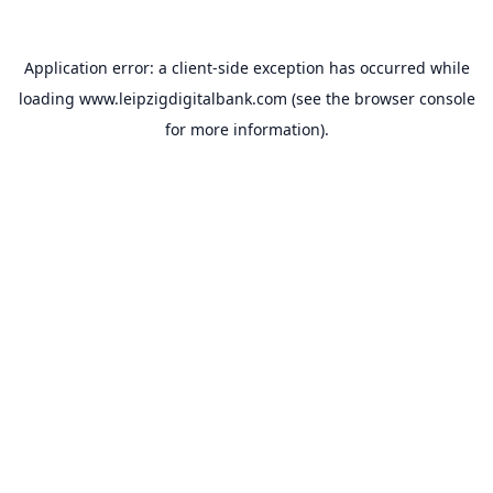
Application error: a
client
-side exception has occurred while
loading
www.leipzigdigitalbank.com
(see the
browser console
for more information).