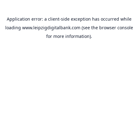
Application error: a
client
-side exception has occurred while
loading
www.leipzigdigitalbank.com
(see the
browser console
for more information).