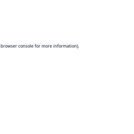
browser console
for more information).