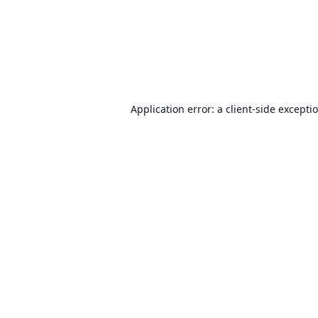
Application error: a
client
-side excepti