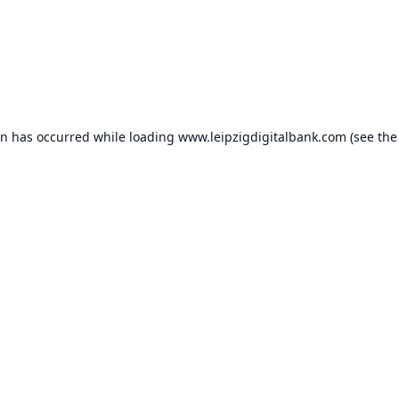
on has occurred while loading
www.leipzigdigitalbank.com
(see the