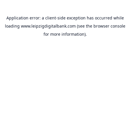
Application error: a
client
-side exception has occurred while
loading
www.leipzigdigitalbank.com
(see the
browser console
for more information).