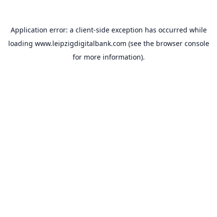
Application error: a
client
-side exception has occurred while
loading
www.leipzigdigitalbank.com
(see the
browser console
for more information).