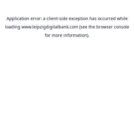
Application error: a
client
-side exception has occurred while
loading
www.leipzigdigitalbank.com
(see the
browser console
for more information).