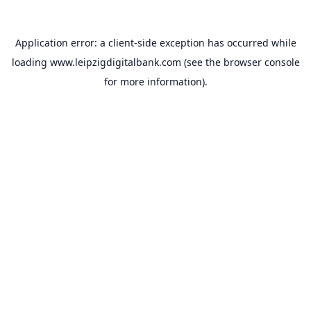
Application error: a
client
-side exception has occurred while
loading
www.leipzigdigitalbank.com
(see the
browser console
for more information).