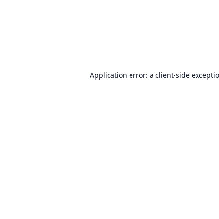
Application error: a
client
-side excepti