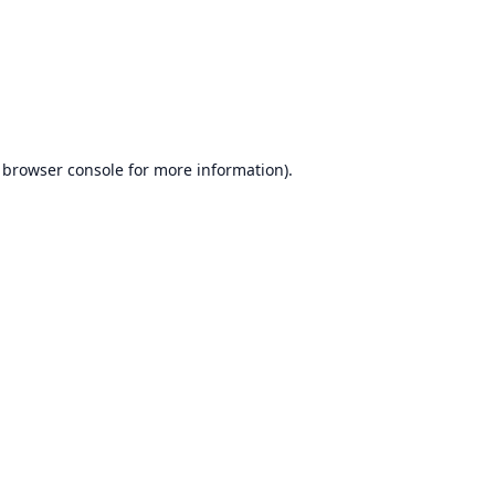
browser console
for more information).