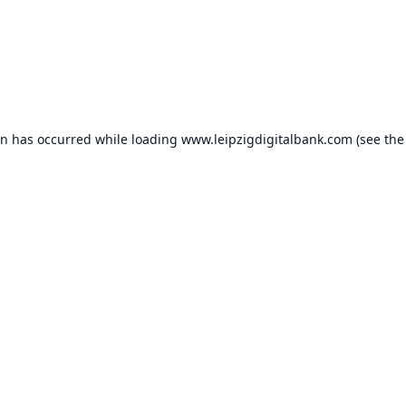
on has occurred while loading
www.leipzigdigitalbank.com
(see the