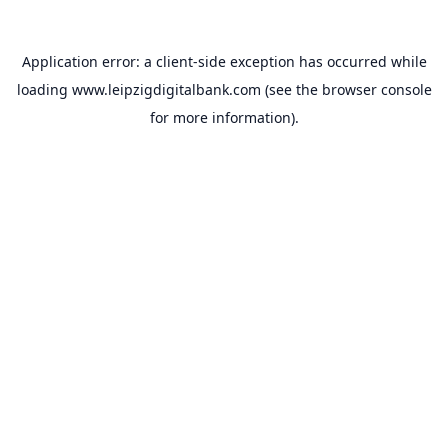
Application error: a
client
-side exception has occurred while
loading
www.leipzigdigitalbank.com
(see the
browser console
for more information).