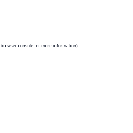
browser console
for more information).