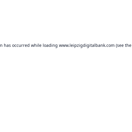
on has occurred while loading
www.leipzigdigitalbank.com
(see the