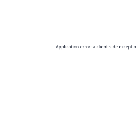
Application error: a
client
-side excepti