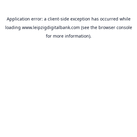
Application error: a
client
-side exception has occurred while
loading
www.leipzigdigitalbank.com
(see the
browser console
for more information).