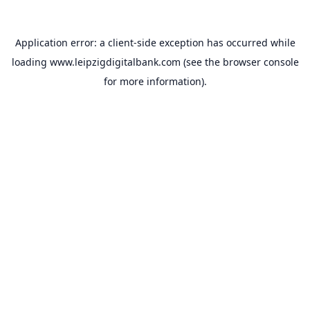
Application error: a
client
-side exception has occurred while
loading
www.leipzigdigitalbank.com
(see the
browser console
for more information).