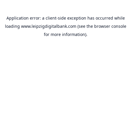
Application error: a
client
-side exception has occurred while
loading
www.leipzigdigitalbank.com
(see the
browser console
for more information).