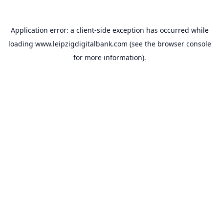
Application error: a
client
-side exception has occurred while
loading
www.leipzigdigitalbank.com
(see the
browser console
for more information).