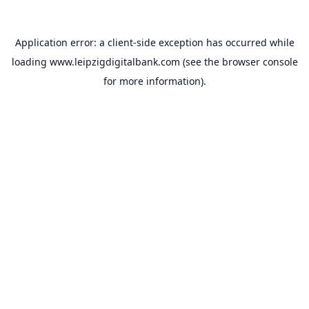
Application error: a
client
-side exception has occurred while
loading
www.leipzigdigitalbank.com
(see the
browser console
for more information).