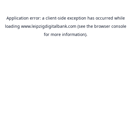
Application error: a
client
-side exception has occurred while
loading
www.leipzigdigitalbank.com
(see the
browser console
for more information).