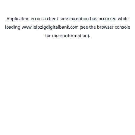
Application error: a
client
-side exception has occurred while
loading
www.leipzigdigitalbank.com
(see the
browser console
for more information).