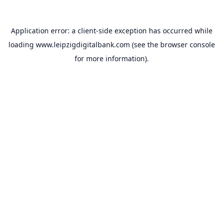
Application error: a
client
-side exception has occurred while
loading
www.leipzigdigitalbank.com
(see the
browser console
for more information).