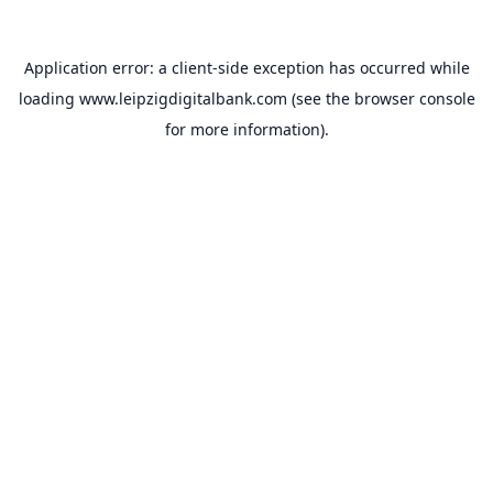
Application error: a
client
-side exception has occurred while
loading
www.leipzigdigitalbank.com
(see the
browser console
for more information).