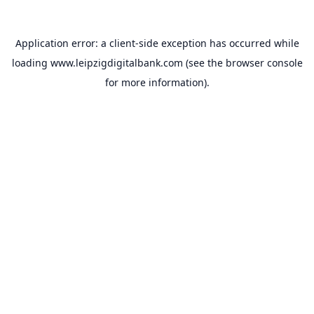
Application error: a
client
-side exception has occurred while
loading
www.leipzigdigitalbank.com
(see the
browser console
for more information).