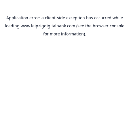
Application error: a
client
-side exception has occurred while
loading
www.leipzigdigitalbank.com
(see the
browser console
for more information).