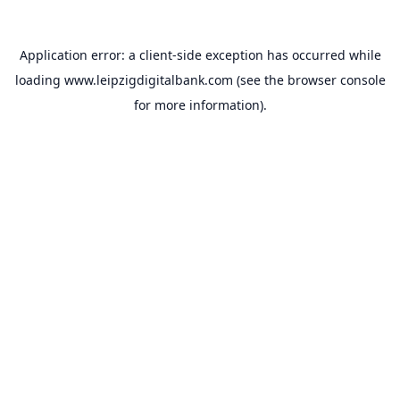
Application error: a
client
-side exception has occurred while
loading
www.leipzigdigitalbank.com
(see the
browser console
for more information).