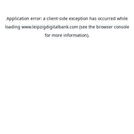
Application error: a
client
-side exception has occurred while
loading
www.leipzigdigitalbank.com
(see the
browser console
for more information).