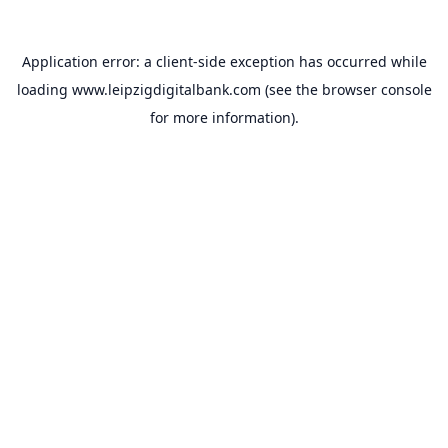
Application error: a
client
-side exception has occurred while
loading
www.leipzigdigitalbank.com
(see the
browser console
for more information).