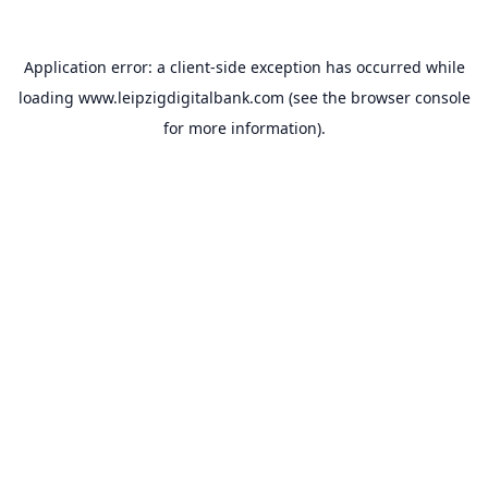
Application error: a
client
-side exception has occurred while
loading
www.leipzigdigitalbank.com
(see the
browser console
for more information).