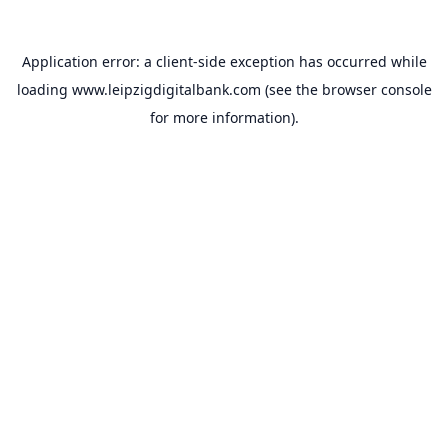
Application error: a
client
-side exception has occurred while
loading
www.leipzigdigitalbank.com
(see the
browser console
for more information).