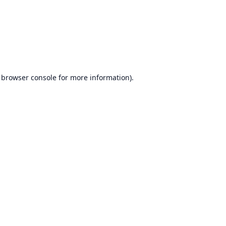
browser console
for more information).