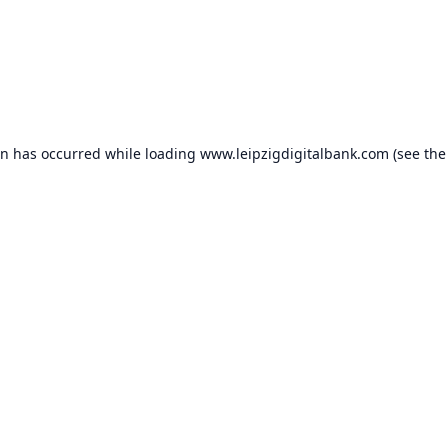
on has occurred while loading
www.leipzigdigitalbank.com
(see the