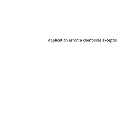
Application error: a
client
-side excepti