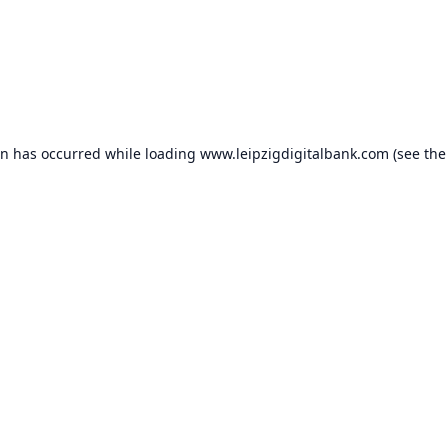
on has occurred while loading
www.leipzigdigitalbank.com
(see the