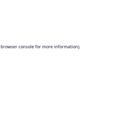
browser console
for more information).