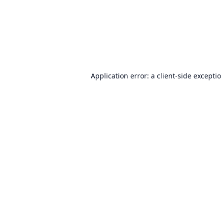
Application error: a
client
-side excepti