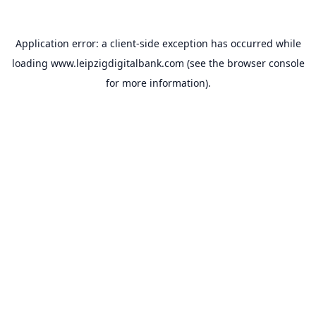
Application error: a
client
-side exception has occurred while
loading
www.leipzigdigitalbank.com
(see the
browser console
for more information).