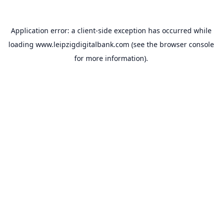
Application error: a
client
-side exception has occurred while
loading
www.leipzigdigitalbank.com
(see the
browser console
for more information).