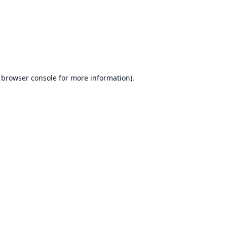
browser console
for more information).