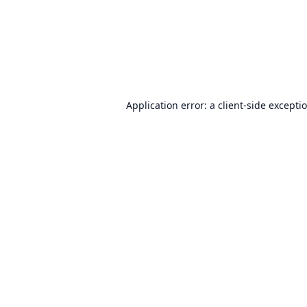
Application error: a
client
-side excepti