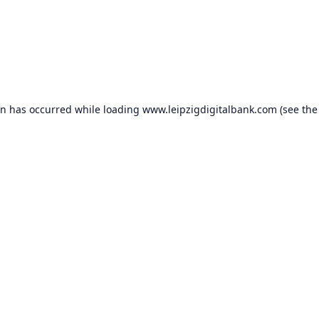
on has occurred while loading
www.leipzigdigitalbank.com
(see the