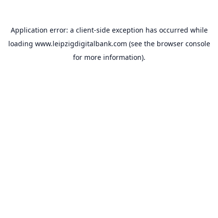
Application error: a
client
-side exception has occurred while
loading
www.leipzigdigitalbank.com
(see the
browser console
for more information).