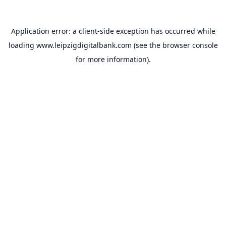
Application error: a
client
-side exception has occurred while
loading
www.leipzigdigitalbank.com
(see the
browser console
for more information).