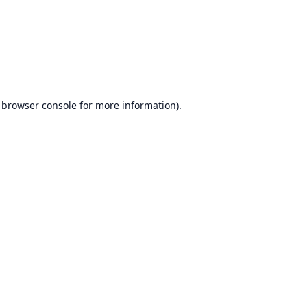
browser console
for more information).