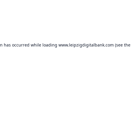
on has occurred while loading
www.leipzigdigitalbank.com
(see the