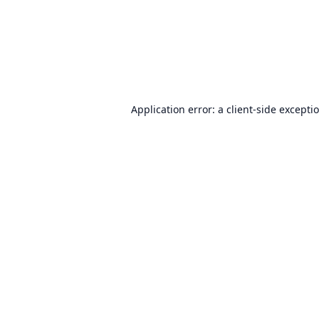
Application error: a
client
-side excepti