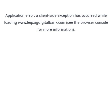
Application error: a
client
-side exception has occurred while
loading
www.leipzigdigitalbank.com
(see the
browser console
for more information).