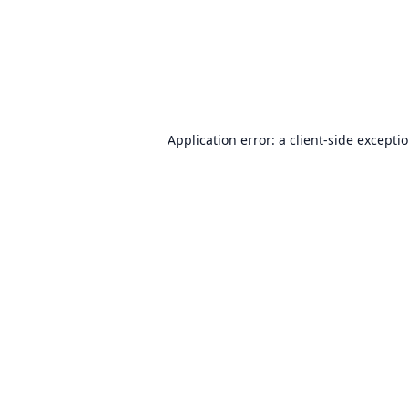
Application error: a
client
-side excepti