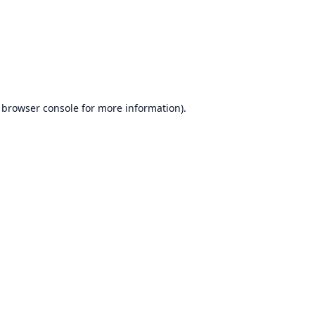
browser console
for more information).