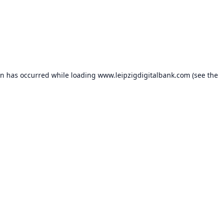
on has occurred while loading
www.leipzigdigitalbank.com
(see the