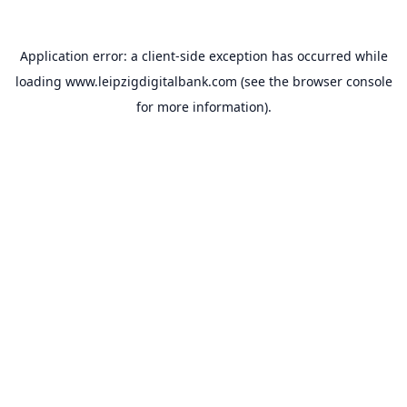
Application error: a
client
-side exception has occurred while
loading
www.leipzigdigitalbank.com
(see the
browser console
for more information).