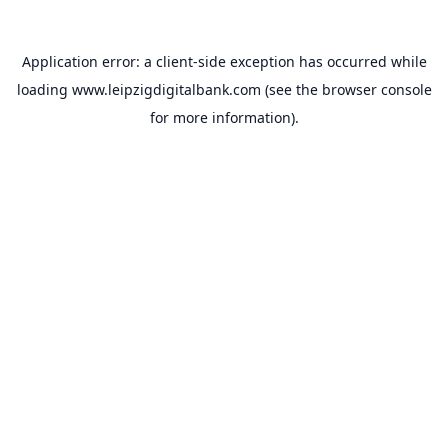
Application error: a
client
-side exception has occurred while
loading
www.leipzigdigitalbank.com
(see the
browser console
for more information).