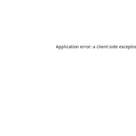
Application error: a
client
-side excepti