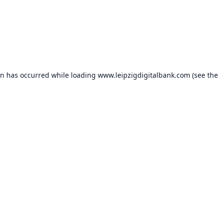
on has occurred while loading
www.leipzigdigitalbank.com
(see the