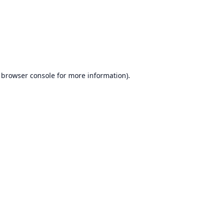
browser console
for more information).