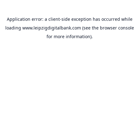
Application error: a
client
-side exception has occurred while
loading
www.leipzigdigitalbank.com
(see the
browser console
for more information).