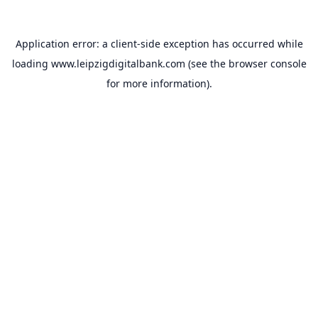
Application error: a
client
-side exception has occurred while
loading
www.leipzigdigitalbank.com
(see the
browser console
for more information).