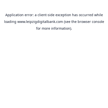
Application error: a
client
-side exception has occurred while
loading
www.leipzigdigitalbank.com
(see the
browser console
for more information).