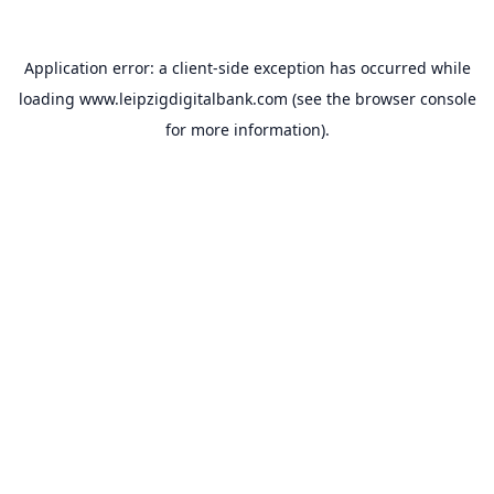
Application error: a
client
-side exception has occurred while
loading
www.leipzigdigitalbank.com
(see the
browser console
for more information).