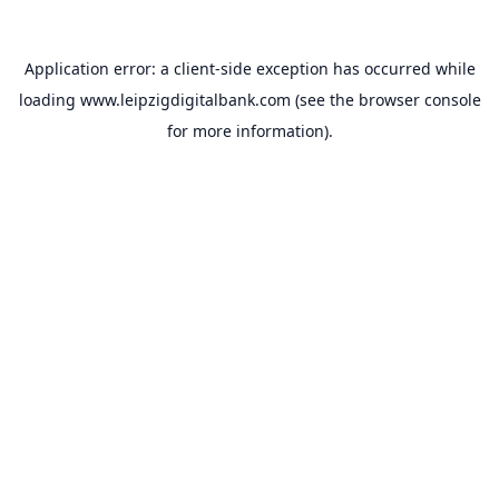
Application error: a
client
-side exception has occurred while
loading
www.leipzigdigitalbank.com
(see the
browser console
for more information).